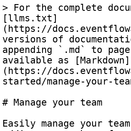
> For the complete docu
[llms.txt]
(https://docs.eventflow
versions of documentati
appending `.md` to page
available as [Markdown]
(https://docs.eventflow
started/manage-your-tea
# Manage your team

Easily manage your team