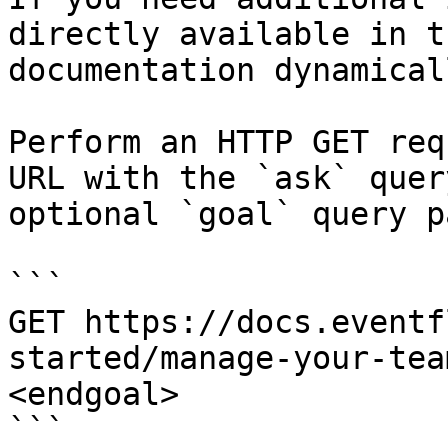
directly available in t
documentation dynamical
Perform an HTTP GET req
URL with the `ask` quer
optional `goal` query p
```

GET https://docs.eventf
started/manage-your-tea
<endgoal>

```
