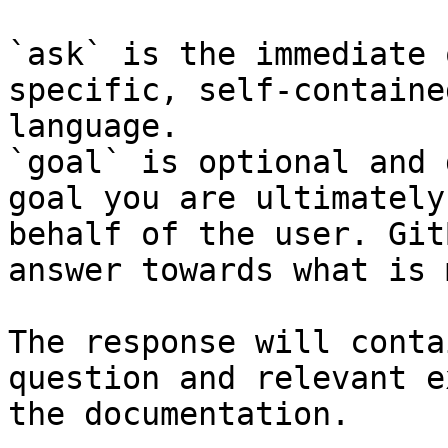
`ask` is the immediate 
specific, self-containe
language.

`goal` is optional and 
goal you are ultimately
behalf of the user. Git
answer towards what is 
The response will conta
question and relevant e
the documentation.
