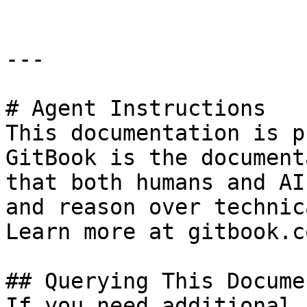
---

# Agent Instructions

This documentation is p
GitBook is the document
that both humans and AI
and reason over technic
Learn more at gitbook.co
## Querying This Docume
If you need additional 