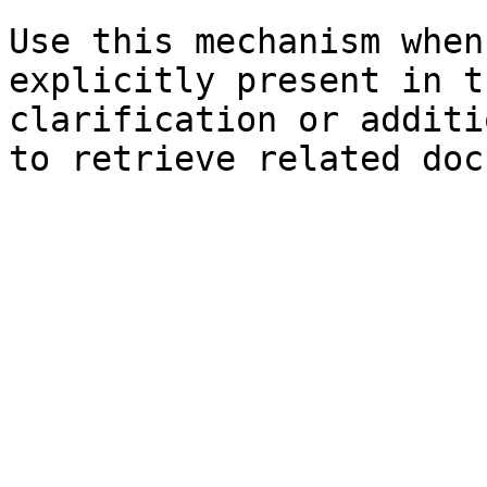
Use this mechanism when
explicitly present in t
clarification or additi