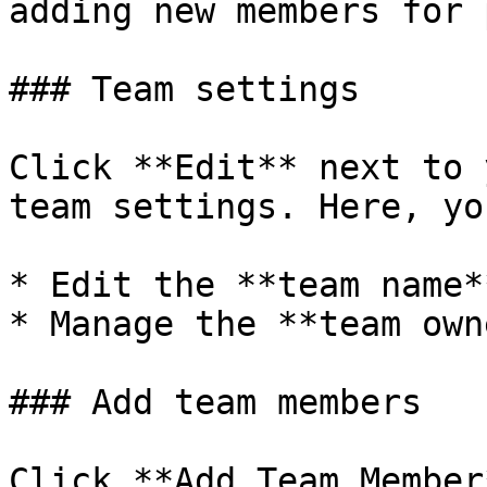
adding new members for 
### Team settings

Click **Edit** next to 
team settings. Here, yo
* Edit the **team name*
* Manage the **team owne
### Add team members

Click **Add Team Member