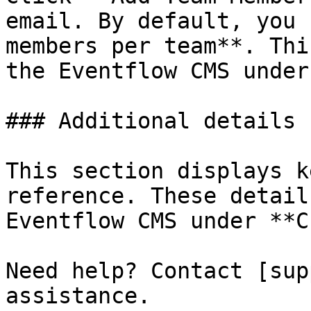
email. By default, you 
members per team**. Thi
the Eventflow CMS under
### Additional details

This section displays k
reference. These detail
Eventflow CMS under **C
Need help? Contact [sup
assistance.
