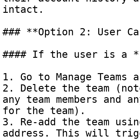
intact.

### **Option 2: User Ca
#### If the user is a *
1. Go to Manage Teams a
2. Delete the team (not
any team members and an
for the team).

3. Re-add the team usin
address. This will trig