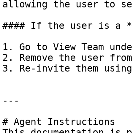
allowing the user to se
#### If the user is a *
1. Go to View Team unde
2. Remove the user from
3. Re-invite them using
---

# Agent Instructions

This documentation is p