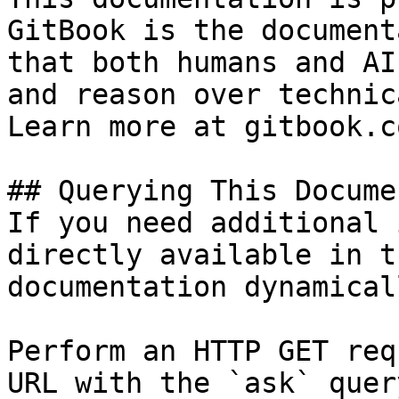
GitBook is the document
that both humans and AI
and reason over technic
Learn more at gitbook.co
## Querying This Docume
If you need additional 
directly available in t
documentation dynamical
Perform an HTTP GET req
URL with the `ask` quer