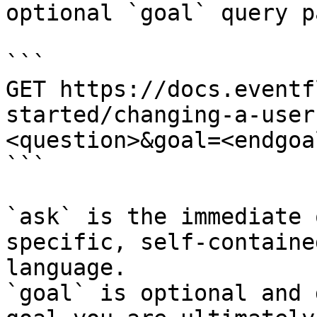
optional `goal` query p
```

GET https://docs.eventf
started/changing-a-user
<question>&goal=<endgoal
```

`ask` is the immediate 
specific, self-containe
language.

`goal` is optional and 