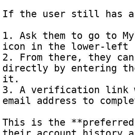
If the user still has a
1. Ask them to go to My
icon in the lower-left 
2. From there, they can
directly by entering th
it.

3. A verification link 
email address to comple
This is the **preferred
their account history a