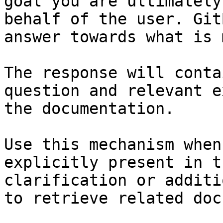
goal you are ultimately
behalf of the user. Git
answer towards what is 
The response will conta
question and relevant e
the documentation.

Use this mechanism when
explicitly present in t
clarification or additi