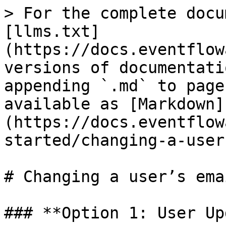
> For the complete docu
[llms.txt]
(https://docs.eventflow
versions of documentati
appending `.md` to page
available as [Markdown]
(https://docs.eventflow
started/changing-a-user
# Changing a user’s emai
### **Option 1: User Up