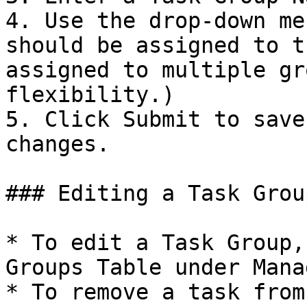
4. Use the drop-down me
should be assigned to t
assigned to multiple gr
flexibility.)

5. Click Submit to save
changes.

### Editing a Task Group
* To edit a Task Group,
Groups Table under Mana
* To remove a task from