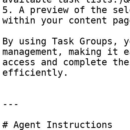
5. A preview of the sel
within your content page
By using Task Groups, y
management, making it e
access and complete the
efficiently.

---

# Agent Instructions
