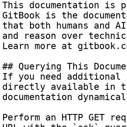
This documentation is p
GitBook is the document
that both humans and AI
and reason over technic
Learn more at gitbook.co
## Querying This Docume
If you need additional 
directly available in t
documentation dynamical
Perform an HTTP GET req