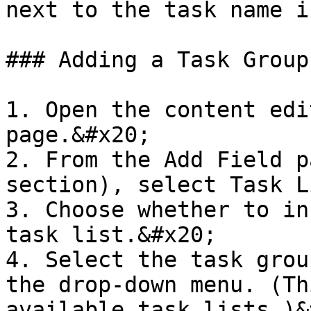
next to the task name i
### Adding a Task Group
1. Open the content edi
page.&#x20;

2. From the Add Field p
section), select Task L
3. Choose whether to in
task list.&#x20;

4. Select the task grou
the drop-down menu. (Th
available task lists.)&