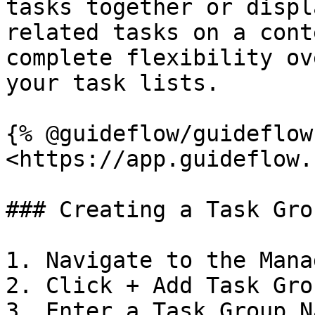
tasks together or displ
related tasks on a cont
complete flexibility ov
your task lists.

{% @guideflow/guideflow
<https://app.guideflow.
### Creating a Task Grou
1. Navigate to the Mana
2. Click + Add Task Grou
3. Enter a Task Group Na