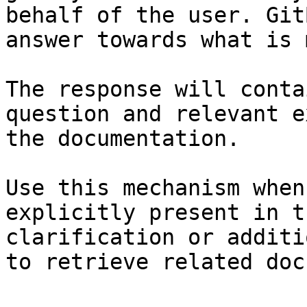
behalf of the user. Git
answer towards what is 
The response will conta
question and relevant e
the documentation.

Use this mechanism when
explicitly present in t
clarification or additi