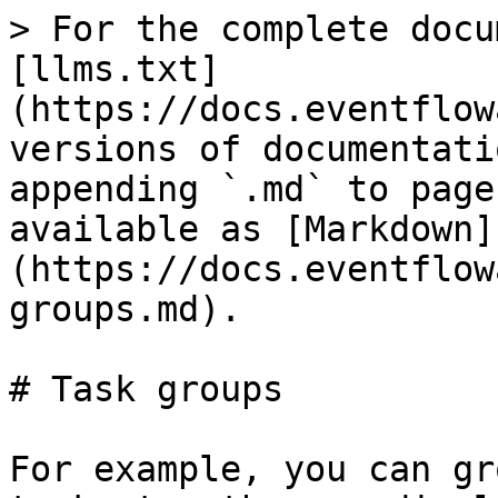
> For the complete docu
[llms.txt]
(https://docs.eventflow
versions of documentati
appending `.md` to page
available as [Markdown]
(https://docs.eventflow
groups.md).

# Task groups

For example, you can gr