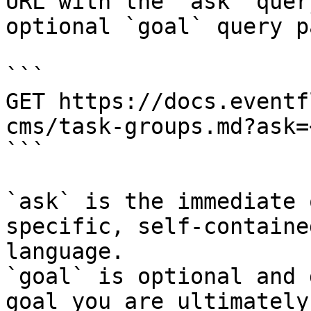
URL with the `ask` quer
optional `goal` query p
```

GET https://docs.eventf
cms/task-groups.md?ask=
```

`ask` is the immediate 
specific, self-containe
language.

`goal` is optional and 
goal you are ultimately