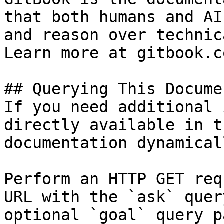
that both humans and AI
and reason over technic
Learn more at gitbook.co
## Querying This Docume
If you need additional 
directly available in t
documentation dynamical
Perform an HTTP GET req
URL with the `ask` quer
optional `goal` query p