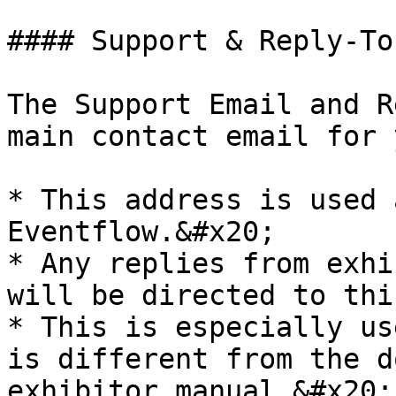
#### Support & Reply-To
The Support Email and R
main contact email for 
* This address is used 
Eventflow.&#x20;

* Any replies from exhi
will be directed to thi
* This is especially us
is different from the d
exhibitor manual.&#x20;
