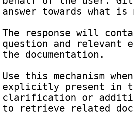
behalf of the user. Git
answer towards what is 
The response will conta
question and relevant e
the documentation.

Use this mechanism when
explicitly present in t
clarification or additi