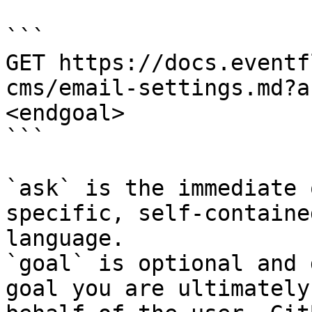
```

GET https://docs.eventf
cms/email-settings.md?a
<endgoal>

```

`ask` is the immediate 
specific, self-containe
language.

`goal` is optional and 
goal you are ultimately