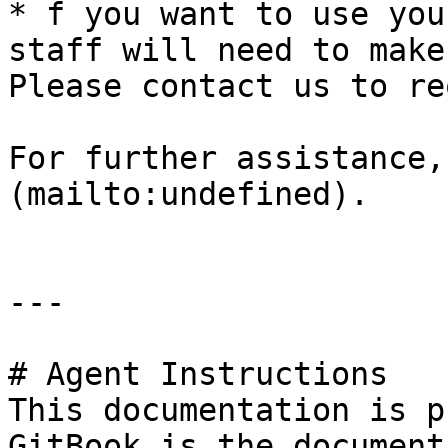
* f you want to use you
staff will need to make
Please contact us to re
For further assistance,
(mailto:undefined).

---

# Agent Instructions

This documentation is p
GitBook is the document