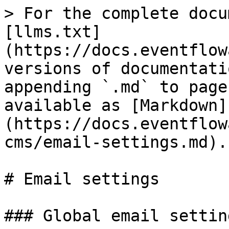
> For the complete docu
[llms.txt]
(https://docs.eventflow
versions of documentati
appending `.md` to page
available as [Markdown]
(https://docs.eventflow
cms/email-settings.md).

# Email settings

### Global email setting