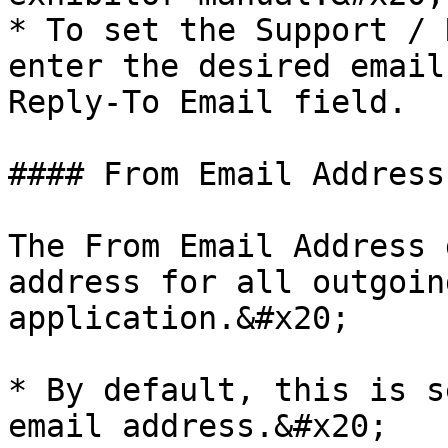
* To set the Support / 
enter the desired email
Reply-To Email field.

#### From Email Address

The From Email Address 
address for all outgoin
application.&#x20;

* By default, this is s
email address.&#x20;
